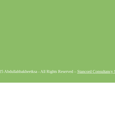
5 Abdullahbakheetksa - All Rights Reserved –
Stancord Consultancy S