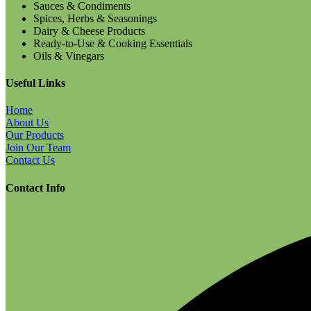
Sauces & Condiments
Spices, Herbs & Seasonings
Dairy & Cheese Products
Ready-to-Use & Cooking Essentials
Oils & Vinegars
Useful Links
Home
About Us
Our Products
Join Our Team
Contact Us
Contact Info