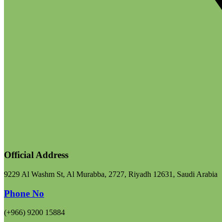
Official Address
9229 Al Washm St, Al Murabba, 2727, Riyadh 12631, Saudi Arabia
Phone No
(+966) 9200 15884