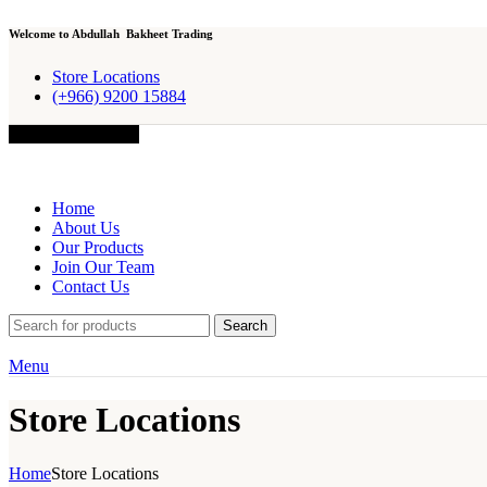
Welcome to Abdullah Bakheet Trading
Store Locations
(+966) 9200 15884
Browse Categories
Home
About Us
Our Products
Join Our Team
Contact Us
Search
Menu
Store Locations
Home
Store Locations