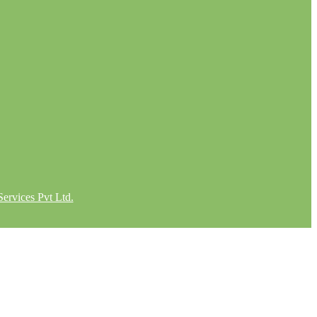
ervices Pvt Ltd.