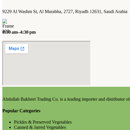
9229 Al Washm St, Al Murabba, 2727, Riyadh 12631, Saudi Arabia
8:30 am–4:30 pm
Abdullah Bakheet Trading Co. is a leading importer and distributor of 
Popular Categories
Pickles & Preserved Vegetables
Canned & Jarred Vegetables