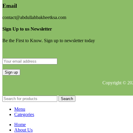
Email
contact@abdullahbakheetksa.com
Sign Up to us Newsletter
Be the First to Know. Sign up to newsletter today
Copyright © 202
Search
Menu
Categories
Home
About Us