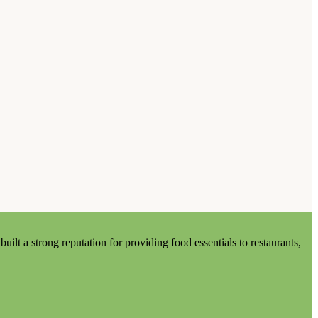
lt a strong reputation for providing food essentials to restaurants,