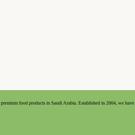
premium food products in Saudi Arabia. Established in 2004, we have bui