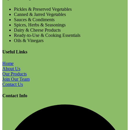
Pickles & Preserved Vegetables
Canned & Jarred Vegetables
Sauces & Condiments
Spices, Herbs & Seasonings
Dairy & Cheese Products
Ready-to-Use & Cooking Essentials
Oils & Vinegars
Useful Links
Home
About Us
Our Products
Join Our Team
Contact Us
Contact Info