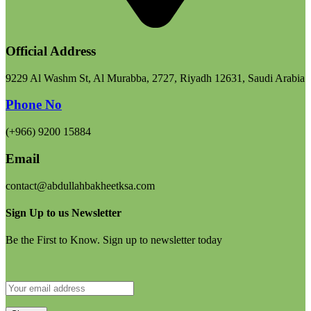
Official Address
9229 Al Washm St, Al Murabba, 2727, Riyadh 12631, Saudi Arabia
Phone No
(+966) 9200 15884
Email
contact@abdullahbakheetksa.com
Sign Up to us Newsletter
Be the First to Know. Sign up to newsletter today