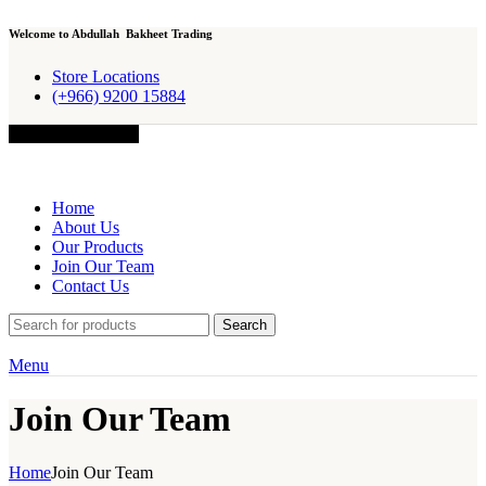
Welcome to Abdullah Bakheet Trading
Store Locations
(+966) 9200 15884
Browse Categories
Home
About Us
Our Products
Join Our Team
Contact Us
Search
Menu
Join Our Team
Home
Join Our Team