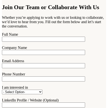
Join Our Team or Collaborate With Us
Whether you’re applying to work with us or looking to collaborate,
we’d love to hear from you. Fill out the form below and let’s start
the conversation.
Full Name
Company Name
Email Address
Phone Number
I am interested in
LinkedIn Profile / Website (Optional)