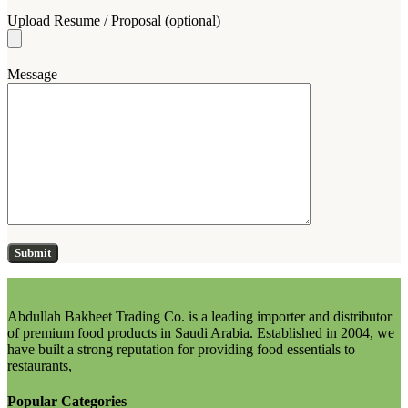
Upload Resume / Proposal (optional)
Message
Abdullah Bakheet Trading Co. is a leading importer and distributor
of premium food products in Saudi Arabia. Established in 2004, we
have built a strong reputation for providing food essentials to
restaurants,
Popular Categories